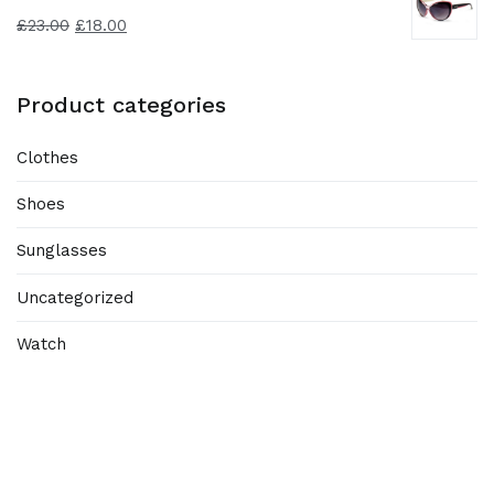
£
23.00
£
18.00
Product categories
Clothes
Shoes
Sunglasses
Uncategorized
Watch