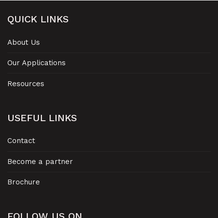
QUICK LINKS
About Us
Our Applications
Resources
USEFUL LINKS
Contact
Become a partner
Brochure
FOLLOW US ON