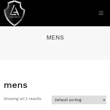
Skip
to
content
MENS
mens
Showing all 3 results