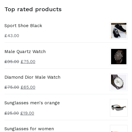
Top rated products
Sport Shoe Black
£
43.00
Male Quartz Watch
£
95.00
£
75.00
Diamond Dior Male Watch
£
75.00
£
65.00
Sunglasses men's orange
£
25.00
£
19.00
Sunglasses for women