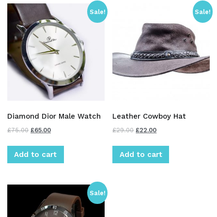
Sale!
Sale!
Diamond Dior Male Watch
Leather Cowboy Hat
£
75.00
£
65.00
£
29.00
£
22.00
Add to cart
Add to cart
Sale!