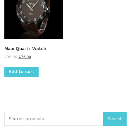
Male Quartz Watch
£
95.00
£
75.00
Add to cart
Search
Search
for: