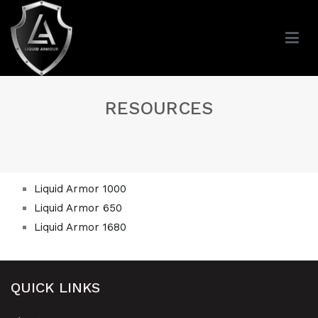
RESOURCES
Liquid Armor 1000
Liquid Armor 650
Liquid Armor 1680
QUICK LINKS