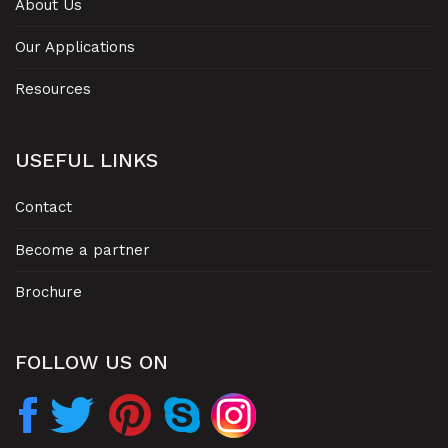
About Us
Our Applications
Resources
USEFUL LINKS
Contact
Become a partner
Brochure
FOLLOW US ON