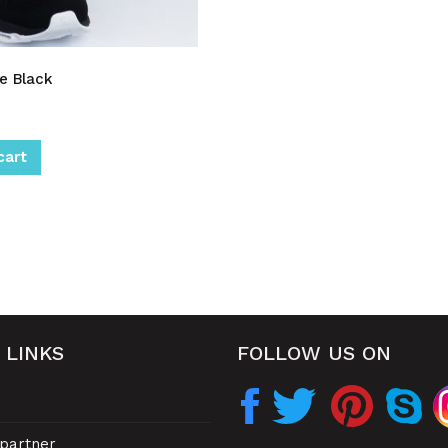
e Black
cart
 LINKS
FOLLOW US ON
partner