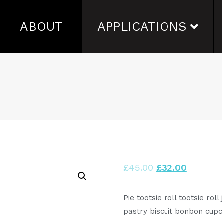
ABOUT
APPLICATIONS
£
45.00
£
32.00
Pie tootsie roll tootsie rol
pastry biscuit bonbon cup