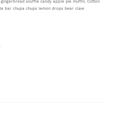
gingerbread soufflé candy apple pie muffin. Cotton
te bar chupa chups lemon drops bear claw
t