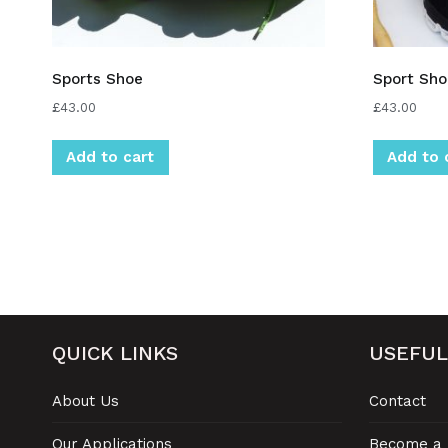
Sports Shoe
Sport Sho
£
43.00
£
43.00
Add to cart
Add to 
QUICK LINKS
USEFUL
About Us
Contact
Our Applications
Become a 