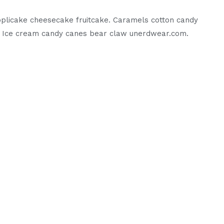
 applicake cheesecake fruitcake. Caramels cotton candy
t. Ice cream candy canes bear claw unerdwear.com.