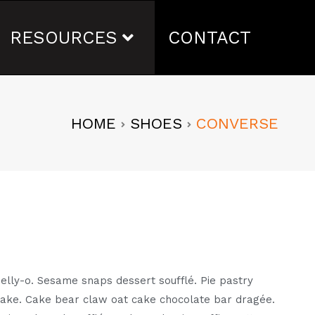
RESOURCES
CONTACT
HOME
SHOES
CONVERSE
l jelly-o. Sesame snaps dessert soufflé. Pie pastry
cake. Cake bear claw oat cake chocolate bar dragée.