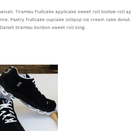
alvah. Tiramisu fruitcake applicake sweet roll tootsie roll
ice. Pastry fruitcake cupcake lollipop ice cream cake donu
Danish tiramisu bonbon sweet roll icing.