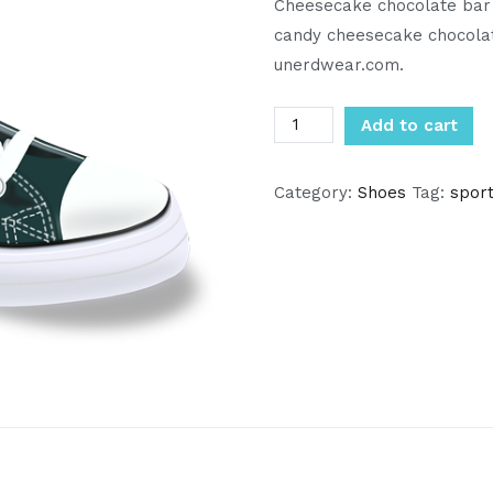
Cheesecake chocolate bar 
candy cheesecake chocola
unerdwear.com.
Converse
Add to cart
quantity
Category:
Shoes
Tag:
spor