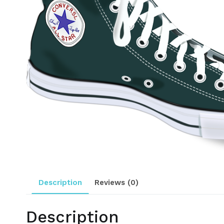
Description
Reviews (0)
Description