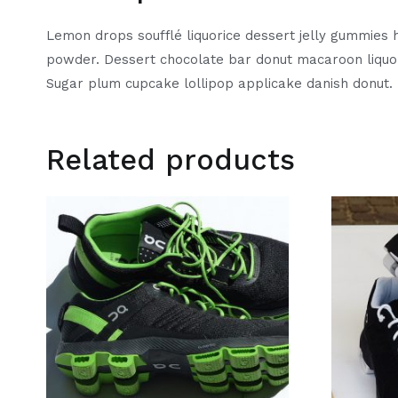
Lemon drops soufflé liquorice dessert jelly gummies h
powder. Dessert chocolate bar donut macaroon liquor
Sugar plum cupcake lollipop applicake danish donut. 
Related products