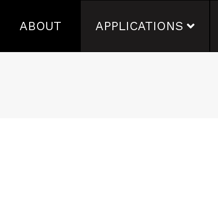
ABOUT
APPLICATIONS