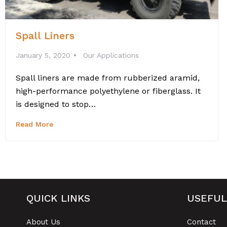
Spall Liners
January 5, 2020
Our Applications
Spall liners are made from rubberized aramid,
high-performance polyethylene or fiberglass. It
is designed to stop…
Read More
QUICK LINKS
USEFUL
About Us
Contact