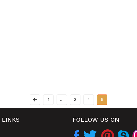
1
…
3
4
5
 LINKS
FOLLOW US ON