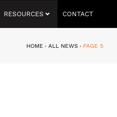
RESOURCES
CONTACT
HOME
ALL NEWS
PAGE 5