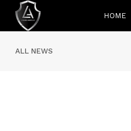
HOME
ALL NEWS