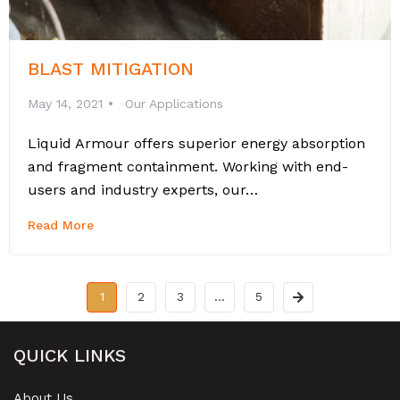
BLAST MITIGATION
May 14, 2021
Our Applications
Liquid Armour offers superior energy absorption
and fragment containment. Working with end-
users and industry experts, our…
Read More
1
2
3
…
5
QUICK LINKS
About Us