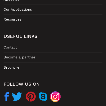
Our Applications
Resources
USEFUL LINKS
Contact
Become a partner
Brochure
FOLLOW US ON