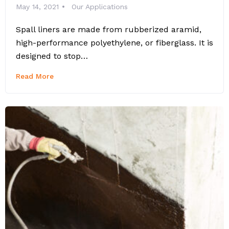
May 14, 2021
Our Applications
Spall liners are made from rubberized aramid,
high-performance polyethylene, or fiberglass. It is
designed to stop…
Read More