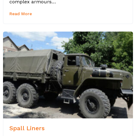
complex armours…
Read More
Spall Liners