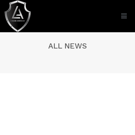
ALL NEWS