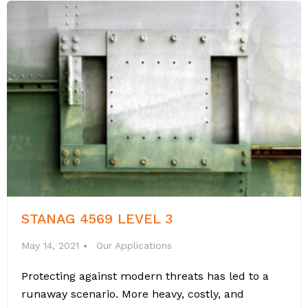
STANAG 4569 LEVEL 3
May 14, 2021
Our Applications
Protecting against modern threats has led to a
runaway scenario. More heavy, costly, and